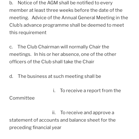
b. Notice of the AGM shall be notified to every
member at least three weeks before the date of the
meeting. Advice of the Annual General Meeting in the
Club’s advance programme shall be deemed to meet
this requirement
c. The Club Chairman will normally Chair the
meetings. In his or her absence, one of the other
officers of the Club shall take the Chair
d. The business at such meeting shall be
i. To receive a report from the
Committee
ii. To receive and approve a
statement of accounts and balance sheet for the
preceding financial year