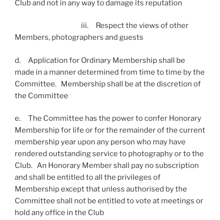
Club and not in any way to damage its reputation
iii. Respect the views of other
Members, photographers and guests
d. Application for Ordinary Membership shall be
made in a manner determined from time to time by the
Committee. Membership shall be at the discretion of
the Committee
e. The Committee has the power to confer Honorary
Membership for life or for the remainder of the current
membership year upon any person who may have
rendered outstanding service to photography or to the
Club. An Honorary Member shall pay no subscription
and shall be entitled to all the privileges of
Membership except that unless authorised by the
Committee shall not be entitled to vote at meetings or
hold any office in the Club