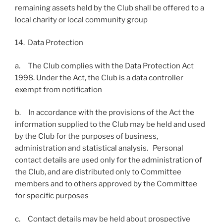
remaining assets held by the Club shall be offered to a
local charity or local community group
14. Data Protection
a. The Club complies with the Data Protection Act
1998. Under the Act, the Club is a data controller
exempt from notification
b. In accordance with the provisions of the Act the
information supplied to the Club may be held and used
by the Club for the purposes of business,
administration and statistical analysis. Personal
contact details are used only for the administration of
the Club, and are distributed only to Committee
members and to others approved by the Committee
for specific purposes
c. Contact details may be held about prospective