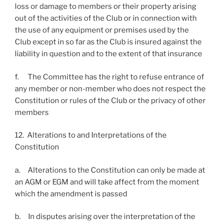
loss or damage to members or their property arising
out of the activities of the Club or in connection with
the use of any equipment or premises used by the
Club except in so far as the Club is insured against the
liability in question and to the extent of that insurance
f. The Committee has the right to refuse entrance of
any member or non-member who does not respect the
Constitution or rules of the Club or the privacy of other
members
12. Alterations to and Interpretations of the
Constitution
a. Alterations to the Constitution can only be made at
an AGM or EGM and will take affect from the moment
which the amendment is passed
b. In disputes arising over the interpretation of the