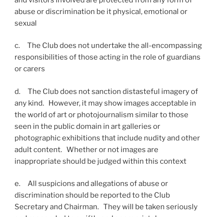
abuse or discrimination be it physical, emotional or
sexual
c. The Club does not undertake the all-encompassing
responsibilities of those acting in the role of guardians
or carers
d. The Club does not sanction distasteful imagery of
any kind. However, it may show images acceptable in
the world of art or photojournalism similar to those
seen in the public domain in art galleries or
photographic exhibitions that include nudity and other
adult content. Whether or not images are
inappropriate should be judged within this context
e. All suspicions and allegations of abuse or
discrimination should be reported to the Club
Secretary and Chairman. They will be taken seriously