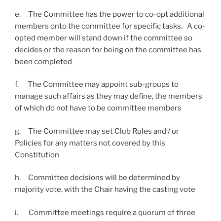
e. The Committee has the power to co-opt additional
members onto the committee for specific tasks. A co-
opted member will stand down if the committee so
decides or the reason for being on the committee has
been completed
f. The Committee may appoint sub-groups to
manage such affairs as they may define, the members
of which do not have to be committee members
g. The Committee may set Club Rules and / or
Policies for any matters not covered by this
Constitution
h. Committee decisions will be determined by
majority vote, with the Chair having the casting vote
i. Committee meetings require a quorum of three