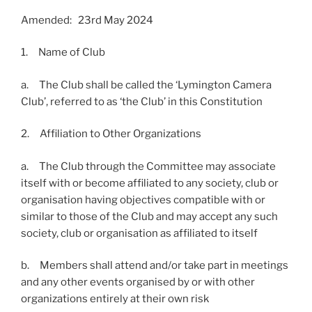
Amended: 23rd May 2024
1. Name of Club
a. The Club shall be called the ‘Lymington Camera
Club’, referred to as ‘the Club’ in this Constitution
2. Affiliation to Other Organizations
a. The Club through the Committee may associate
itself with or become affiliated to any society, club or
organisation having objectives compatible with or
similar to those of the Club and may accept any such
society, club or organisation as affiliated to itself
b. Members shall attend and/or take part in meetings
and any other events organised by or with other
organizations entirely at their own risk