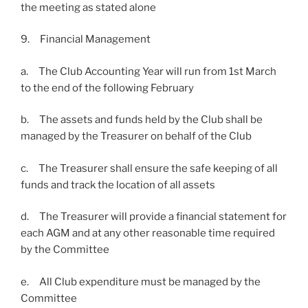
the meeting as stated alone
9. Financial Management
a. The Club Accounting Year will run from 1st March
to the end of the following February
b. The assets and funds held by the Club shall be
managed by the Treasurer on behalf of the Club
c. The Treasurer shall ensure the safe keeping of all
funds and track the location of all assets
d. The Treasurer will provide a financial statement for
each AGM and at any other reasonable time required
by the Committee
e. All Club expenditure must be managed by the
Committee