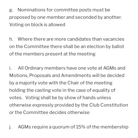
g. Nominations for committee posts must be
proposed by one member and seconded by another.
Voting on block is allowed
h. Where there are more candidates than vacancies
on the Committee there shall be an election by ballot
of the members present at the meeting
i. All Ordinary members have one vote at AGMs and
Motions, Proposals and Amendments will be decided
by a majority vote with the Chair of the meeting
holding the casting vote in the case of equality of
votes. Voting shall be by show of hands unless
otherwise expressly provided by the Club Constitution
or the Committee decides otherwise
j. AGMs require a quorum of 15% of the membership