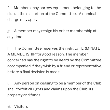
f. Members may borrow equipment belonging to the
club at the discretion of the Committee. A nominal
charge may apply
g. A member may resign his or her membership at
any time
h. The Committee reserves the right to TERMINATE
A MEMBERSHIP for good reason. The member
concerned has the right to be heard by the Committee,
accompanied if they wish by a friend or representative,
before a final decision is made
i. Any person on ceasing to be a member of the Club
shall forfeit all rights and claims upon the Club, its
property and funds
6. Visitors