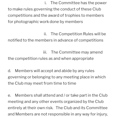
i. The Committee has the power
to make rules governing the conduct of these Club
competitions and the award of trophies to members
for photographic work done by members
ii. The Competition Rules will be
notified to the members in advance of competitions
iii. The Committee may amend
the competition rules as and when appropriate
d. Members will accept and abide by any rules
governing or belonging to any meeting place in which
the Club may meet from time to time
e. Members shall attend and / or take part in the Club
meeting and any other events organized by the Club
entirely at their own risk. The Club and its Committee
and Members are not responsible in any way for injury,