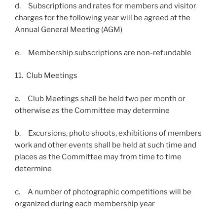
d. Subscriptions and rates for members and visitor
charges for the following year will be agreed at the
Annual General Meeting (AGM)
e. Membership subscriptions are non-refundable
11. Club Meetings
a. Club Meetings shall be held two per month or
otherwise as the Committee may determine
b. Excursions, photo shoots, exhibitions of members
work and other events shall be held at such time and
places as the Committee may from time to time
determine
c. A number of photographic competitions will be
organized during each membership year