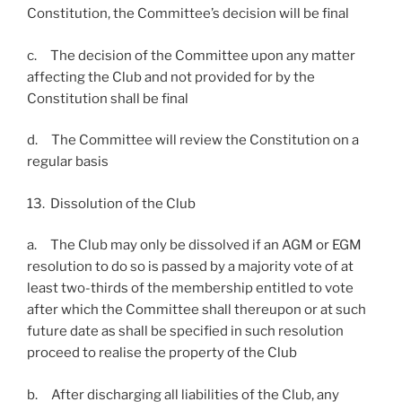
Constitution, the Committee’s decision will be final
c. The decision of the Committee upon any matter
affecting the Club and not provided for by the
Constitution shall be final
d. The Committee will review the Constitution on a
regular basis
13. Dissolution of the Club
a. The Club may only be dissolved if an AGM or EGM
resolution to do so is passed by a majority vote of at
least two-thirds of the membership entitled to vote
after which the Committee shall thereupon or at such
future date as shall be specified in such resolution
proceed to realise the property of the Club
b. After discharging all liabilities of the Club, any