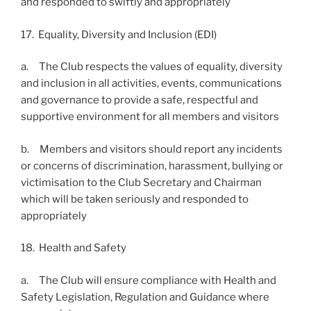
and responded to swiftly and appropriately
17. Equality, Diversity and Inclusion (EDI)
a. The Club respects the values of equality, diversity
and inclusion in all activities, events, communications
and governance to provide a safe, respectful and
supportive environment for all members and visitors
b. Members and visitors should report any incidents
or concerns of discrimination, harassment, bullying or
victimisation to the Club Secretary and Chairman
which will be taken seriously and responded to
appropriately
18. Health and Safety
a. The Club will ensure compliance with Health and
Safety Legislation, Regulation and Guidance where