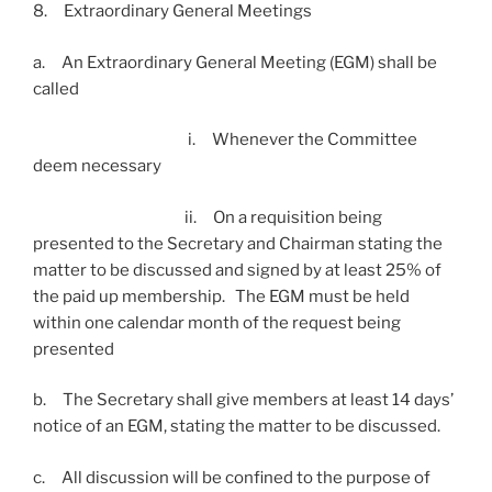
8. Extraordinary General Meetings
a. An Extraordinary General Meeting (EGM) shall be
called
i. Whenever the Committee
deem necessary
ii. On a requisition being
presented to the Secretary and Chairman stating the
matter to be discussed and signed by at least 25% of
the paid up membership. The EGM must be held
within one calendar month of the request being
presented
b. The Secretary shall give members at least 14 days’
notice of an EGM, stating the matter to be discussed.
c. All discussion will be confined to the purpose of