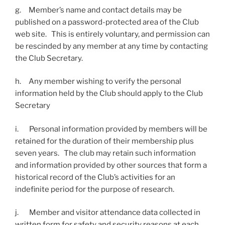
g. Member’s name and contact details may be
published on a password-protected area of the Club
web site. This is entirely voluntary, and permission can
be rescinded by any member at any time by contacting
the Club Secretary.
h. Any member wishing to verify the personal
information held by the Club should apply to the Club
Secretary
i. Personal information provided by members will be
retained for the duration of their membership plus
seven years. The club may retain such information
and information provided by other sources that form a
historical record of the Club’s activities for an
indefinite period for the purpose of research.
j. Member and visitor attendance data collected in
written form for safety and security reasons at each