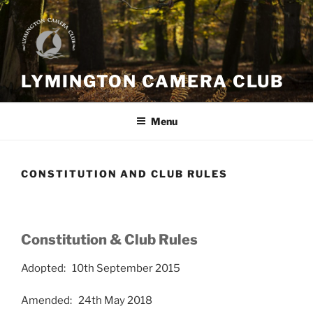
Skip
to
content
LYMINGTON CAMERA CLUB
Menu
CONSTITUTION AND CLUB RULES
Constitution & Club Rules
Adopted: 10th September 2015
Amended: 24th May 2018