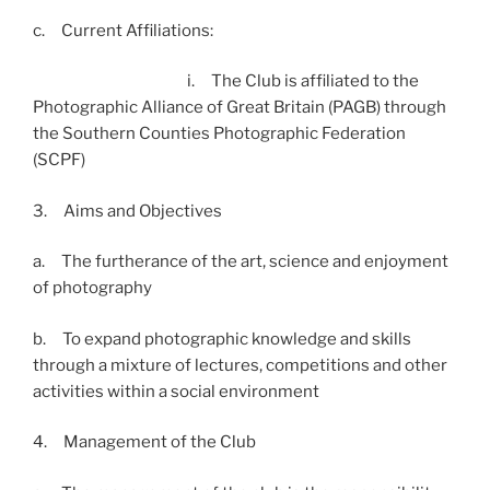
c. Current Affiliations:
i. The Club is affiliated to the
Photographic Alliance of Great Britain (PAGB) through
the Southern Counties Photographic Federation
(SCPF)
3. Aims and Objectives
a. The furtherance of the art, science and enjoyment
of photography
b. To expand photographic knowledge and skills
through a mixture of lectures, competitions and other
activities within a social environment
4. Management of the Club