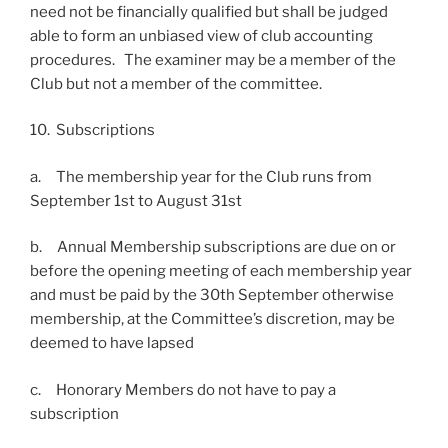
need not be financially qualified but shall be judged
able to form an unbiased view of club accounting
procedures. The examiner may be a member of the
Club but not a member of the committee.
10. Subscriptions
a. The membership year for the Club runs from
September 1st to August 31st
b. Annual Membership subscriptions are due on or
before the opening meeting of each membership year
and must be paid by the 30th September otherwise
membership, at the Committee’s discretion, may be
deemed to have lapsed
c. Honorary Members do not have to pay a
subscription