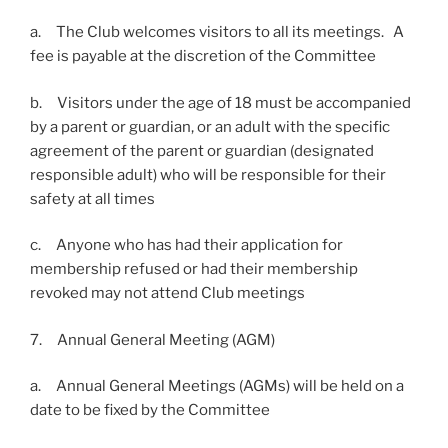
a. The Club welcomes visitors to all its meetings. A
fee is payable at the discretion of the Committee
b. Visitors under the age of 18 must be accompanied
by a parent or guardian, or an adult with the specific
agreement of the parent or guardian (designated
responsible adult) who will be responsible for their
safety at all times
c. Anyone who has had their application for
membership refused or had their membership
revoked may not attend Club meetings
7. Annual General Meeting (AGM)
a. Annual General Meetings (AGMs) will be held on a
date to be fixed by the Committee