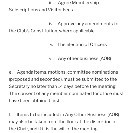
iii. Agree Membership
Subscriptions and Visitor Fees
iv. Approve any amendments to
the Club’s Constitution, where applicable
v. The election of Officers
vi. Any other business (AOB)
e. Agenda items, motions, committee nominations
(proposed and seconded), must be submitted to the
Secretary no later than 14 days before the meeting.
The consent of any member nominated for office must
have been obtained first
f. Items to be included in Any Other Business (AOB)
may also be taken from the floor at the discretion of
the Chair, and if it is the will of the meeting