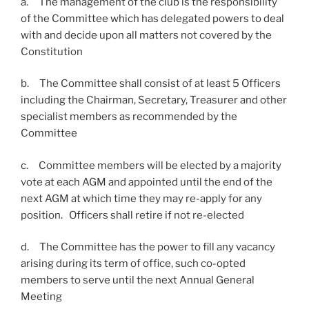
a. The management of the club is the responsibility
of the Committee which has delegated powers to deal
with and decide upon all matters not covered by the
Constitution
b. The Committee shall consist of at least 5 Officers
including the Chairman, Secretary, Treasurer and other
specialist members as recommended by the
Committee
c. Committee members will be elected by a majority
vote at each AGM and appointed until the end of the
next AGM at which time they may re-apply for any
position. Officers shall retire if not re-elected
d. The Committee has the power to fill any vacancy
arising during its term of office, such co-opted
members to serve until the next Annual General
Meeting