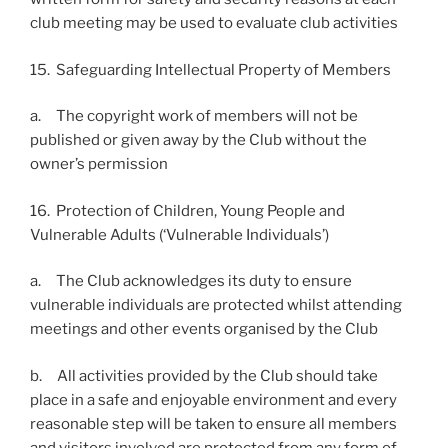
club meeting may be used to evaluate club activities
15. Safeguarding Intellectual Property of Members
a. The copyright work of members will not be
published or given away by the Club without the
owner’s permission
16. Protection of Children, Young People and
Vulnerable Adults (‘Vulnerable Individuals’)
a. The Club acknowledges its duty to ensure
vulnerable individuals are protected whilst attending
meetings and other events organised by the Club
b. All activities provided by the Club should take
place in a safe and enjoyable environment and every
reasonable step will be taken to ensure all members
and visitors involved are protected from any form of