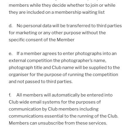
members while they decide whether to join or while
they are included on a membership waiting list
d. No personal data will be transferred to third parties
for marketing or any other purpose without the
specific consent of the Member
e. If a member agrees to enter photographs into an
external competition the photographer’s name,
photograph title and Club name will be supplied to the
organiser for the purpose of running the competition
and not passed to third parties.
f. All members will automatically be entered into
Club wide email systems for the purposes of
communication by Club members including
communications essential to the running of the Club.
Members can unsubscribe from these services.