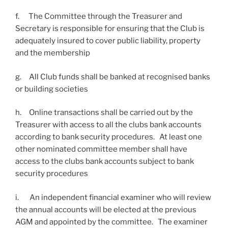
f. The Committee through the Treasurer and
Secretary is responsible for ensuring that the Club is
adequately insured to cover public liability, property
and the membership
g. All Club funds shall be banked at recognised banks
or building societies
h. Online transactions shall be carried out by the
Treasurer with access to all the clubs bank accounts
according to bank security procedures. At least one
other nominated committee member shall have
access to the clubs bank accounts subject to bank
security procedures
i. An independent financial examiner who will review
the annual accounts will be elected at the previous
AGM and appointed by the committee. The examiner