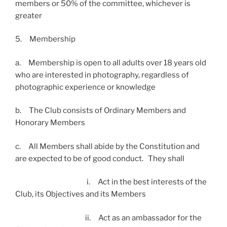
members or 50% of the committee, whichever is
greater
5. Membership
a. Membership is open to all adults over 18 years old
who are interested in photography, regardless of
photographic experience or knowledge
b. The Club consists of Ordinary Members and
Honorary Members
c. All Members shall abide by the Constitution and
are expected to be of good conduct. They shall
i. Act in the best interests of the
Club, its Objectives and its Members
ii. Act as an ambassador for the